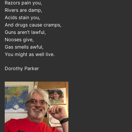
Razors pain you,
Rivers are damp,
Acids stain you,
And drugs cause cramps,
Guns aren’t lawful,
Nooses give,
Gas smells awful,
You might as well live.
Dorothy Parker