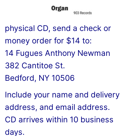
physical CD, send a check or
money order for $14 to:
14 Fugues Anthony Newman
382 Cantitoe St.
Bedford, NY 10506
Include your name and delivery
address, and email address.
CD arrives within 10 business
days.