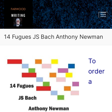
Skip
to
content
14 Fugues JS Bach Anthony Newman
To
order
a