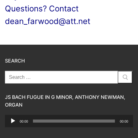
Questions? Contact
dean_farwood@att.net
SEARCH
Search
for:
JS BACH FUGUE IN G MINOR, ANTHONY NEWMAN,
ORGAN
Audio
00:00
00:00
Player